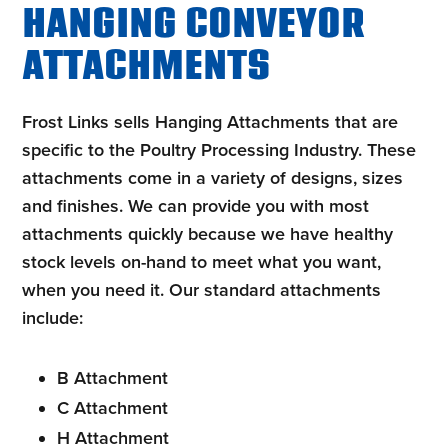
HANGING CONVEYOR
ATTACHMENTS
Frost Links sells Hanging Attachments that are
specific to the Poultry Processing Industry. These
attachments come in a variety of designs, sizes
and finishes. We can provide you with most
attachments quickly because we have healthy
stock levels on-hand to meet what you want,
when you need it. Our standard attachments
include
:
B Attachment
C Attachment
H Attachment