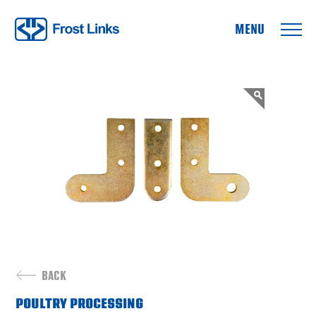
Frost Links
BACK
POULTRY PROCESSING